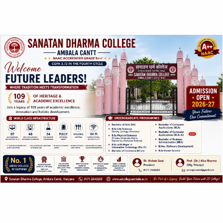
ABOUT US
SANATAN DHARMA COLLEGE, AMBALA
CANTT
NAAC Accredited Grade ‘A++’ with CGPA 3.72 in the
fourth cycle.
College with Potential for Excellence – UGC, New Delhi
QUICK LINKS
Home
About IQAC
Contact
Inquiry Form