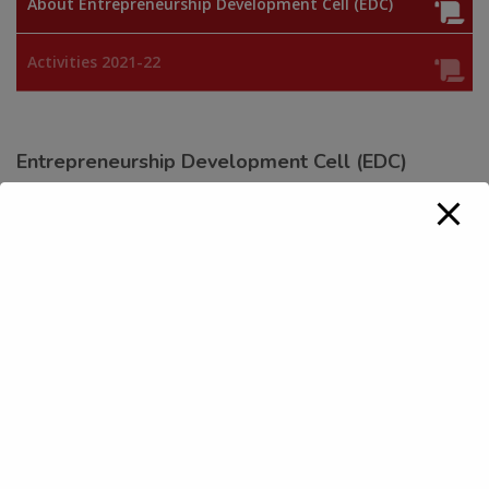
About Entrepreneurship Development Cell (EDC)
Activities 2021-22
Entrepreneurship Development Cell (EDC)
EDC is established to inculcate ‘Entrepreneurial Culture’
amongst its youth and equip them with skills to act as job
creators instead of being job seekers in future. The key aim
of the cell would be to foster entrepreneurship amongst the
students of the college for generation of employment
opportunities and creation of wealth.