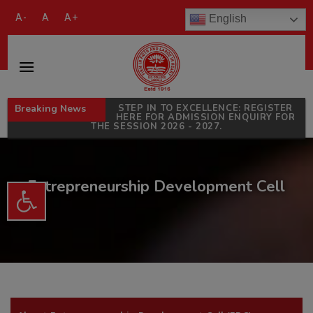
modal-check
A-
A
A+
English
Breaking News
STEP IN TO EXCELLENCE: REGISTER
HERE FOR ADMISSION ENQUIRY FOR
THE SESSION 2026 - 2027.
Entrepreneurship Development Cell
Open toolbar