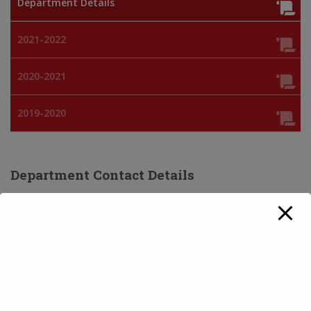
Department Details
2021-2022
2020-2021
2019-2020
Department Contact Details
Contact Number:
0171-2630283
Faculty Details:
NAME
QUALIFICATIONS
Dr. Nirvair Singh
M.A., M.Phil., Ph.D
Course(s)/ Subject(s) Offered: