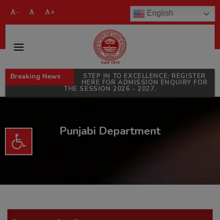
modal-check
A-
A
A+
English
Breaking News
STEP IN TO EXCELLENCE: REGISTER
HERE FOR ADMISSION ENQUIRY FOR
THE SESSION 2026 - 2027.
Punjabi Department
Open toolbar