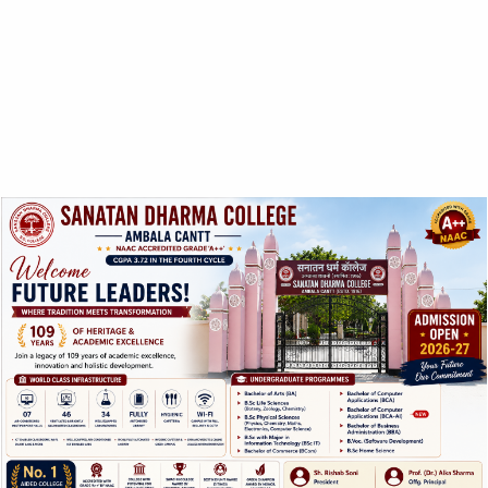
UG Level:
1. Punjabi Subject in BA
2. Punjabi as additional Subject in B.Sc.
ABOUT US
SANATAN DHARMA COLLEGE, AMBALA
CANTT
NAAC Accredited Grade ‘A++’ with CGPA 3.72 in the
fourth cycle.
College with Potential for Excellence – UGC, New Delhi