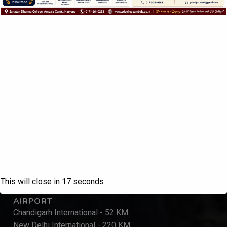
QUICK LINKS
Home
About IQAC
Contact
Inquiry Form
KU, Kurukshetra
UGC, New Delhi
DHE, Panchkula
MHRD, New Delhi
NAAC, Bengaluru
REACH US
This will close in
17
seconds
AIRPORT
Chandigarh International - 52 KM
New Delhi International - 220 KM