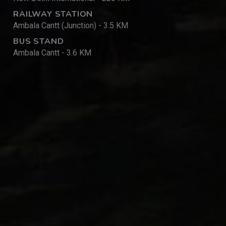
RAILWAY STATION
Ambala Cantt (Junction) - 3.5 KM
BUS STAND
Ambala Cantt - 3.6 KM