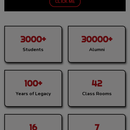
One Day Online Multidisciplinary National Seminar on
CLICK ME
“Transforming Education and Career through
Implementation of NEP 2020” being organised by Career
Guidance and Placement Cell in association with
Department of Commerce, Department of Computer
Science & Department of Electronics and IT in
3000+
30000+
Collaboration with Directorate of Higher Education
Students
Alumni
(Haryana) on May 30, 2025.
Admission Forms 2025-2026
You can visit College or can fill Application form for
Admission to UG/PG Programmes.
100+
42
ABC (Academic Bank of Credit)
Years of Legacy
Class Rooms
Awareness videos on Academic Bank of Credits (ABC)
and National Academic Depository (NAD) w.r.t. NEP-
2020.
16
7