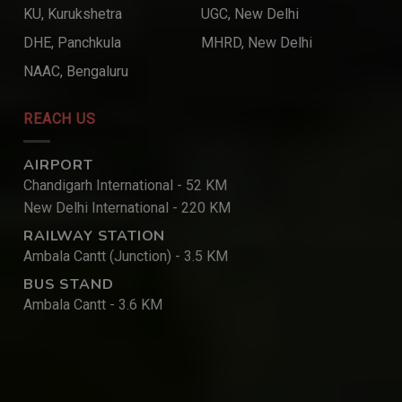
KU, Kurukshetra
UGC, New Delhi
DHE, Panchkula
MHRD, New Delhi
NAAC, Bengaluru
REACH US
AIRPORT
Chandigarh International - 52 KM
New Delhi International - 220 KM
RAILWAY STATION
Ambala Cantt (Junction) - 3.5 KM
BUS STAND
Ambala Cantt - 3.6 KM