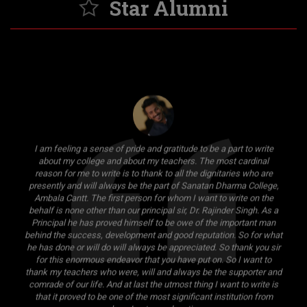
Star Alumni
I am feeling a sense of pride and gratitude to be a part to write
about my college and about my teachers. The most cardinal
reason for me to write is to thank to all the dignitaries who are
presently and will always be the part of Sanatan Dharma College,
Ambala Cantt. The first person for whom I want to write on the
behalf is none other than our principal sir, Dr. Rajinder Singh. As a
Principal he has proved himself to be owe of the important man
behind the success, development and good reputation. So for what
he has done or will do will always be appreciated. So thank you sir
for this enormous endeavor that you have put on. So I want to
thank my teachers who were, will and always be the supporter and
comrade of our life. And at last the utmost thing I want to write is
that it proved to be one of the most significant institution from