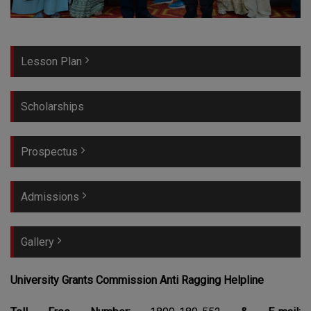
Lesson Plan
Scholarships
Prospectus
Admissions
Gallery
University Grants Commission Anti Ragging Helpline