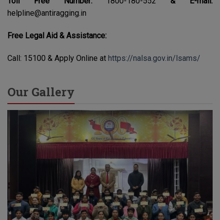
Toll Free Number:
1800-180-552
& E-mail:
helpline@antiragging.in
Free Legal Aid & Assistance:
Call: 15100 & Apply Online at
https://nalsa.gov.in/lsams/
Our Gallery