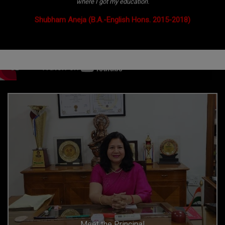
where I got my education.
Shubham Aneja (B.A.-English Hons. 2015-2018)
Meet the Principal