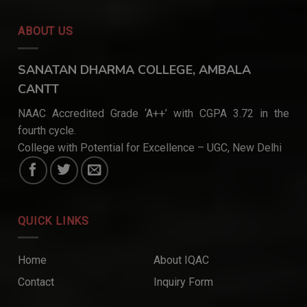
ABOUT US
SANATAN DHARMA COLLEGE, AMBALA
CANTT
NAAC Accredited Grade ‘A++’ with CGPA 3.72 in the
fourth cycle.
College with Potential for Excellence – UGC, New Delhi
QUICK LINKS
Home
About IQAC
Contact
Inquiry Form