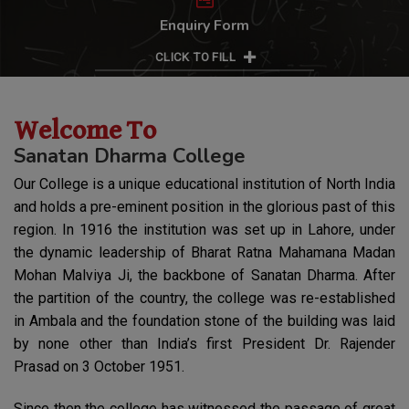
Enquiry Form
CLICK TO FILL
Welcome To
Sanatan Dharma College
Our College is a unique educational institution of North India
and holds a pre-eminent position in the glorious past of this
region. In 1916 the institution was set up in Lahore, under
the dynamic leadership of Bharat Ratna Mahamana Madan
Mohan Malviya Ji, the backbone of Sanatan Dharma. After
39th AIU National Youth Festival
the partition of the country, the college was re-established
The Students have brought great honour to the institution
in Ambala and the foundation stone of the building was laid
through their remarkable achievements at the 39th AIU
by none other than India’s first President Dr. Rajender
National Youth Festival, held from 10–14 March 2026 at
Prasad on 3 October 1951.
Sathyabama Institute of Science and Technology,
Chennai.
Since then the college has witnessed the passage of great