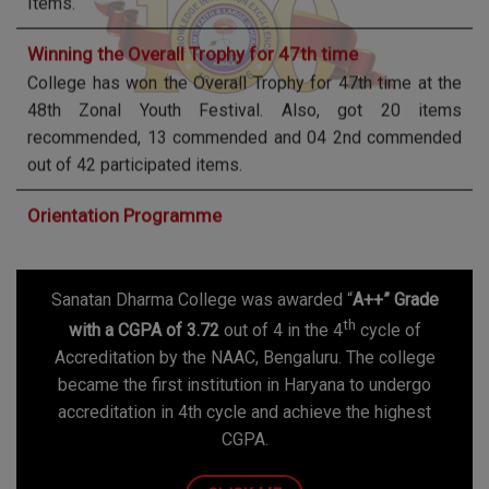
College has won the Overall Trophy for 47th time at the
48th Zonal Youth Festival. Also, got 20 items
recommended, 13 commended and 04 2nd commended
out of 42 participated items.
Orientation Programme
Orientation Programme for First year students for 2025-
2026 will be held on July 23, 2025. It is compulsory to
attend the same.
Vacancies 2025-26
Sanatan Dharma College was awarded “
A++” Grade
1. Applications are invited for the Grant-in-Aid Post of
th
Principal on regular basis.
with a CGPA of 3.72
out of 4 in the 4
cycle of
2. Walk-in Interview for Assistant Professors on
Accreditation by the NAAC, Bengaluru. The college
Temporary/Contractual Basis for the Session 2025-
became the first institution in Haryana to undergo
2026.
accreditation in 4th cycle and achieve the highest
CGPA.
National Seminar