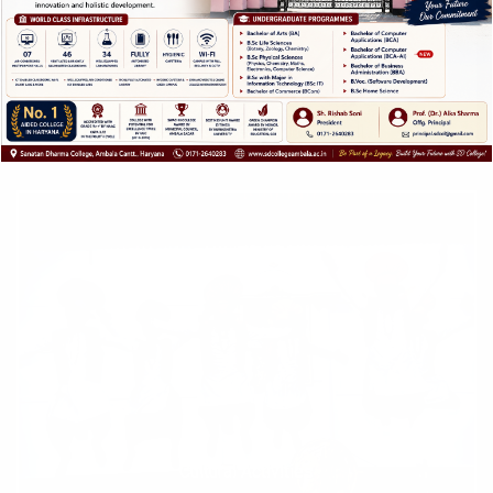
E-Resource Development Cell
Cultural Activities