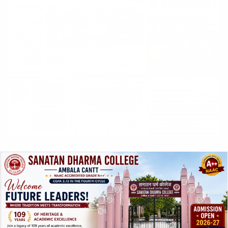
College In News