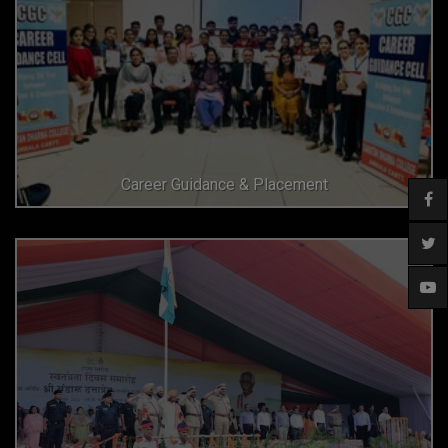
Career Guidance & Placement