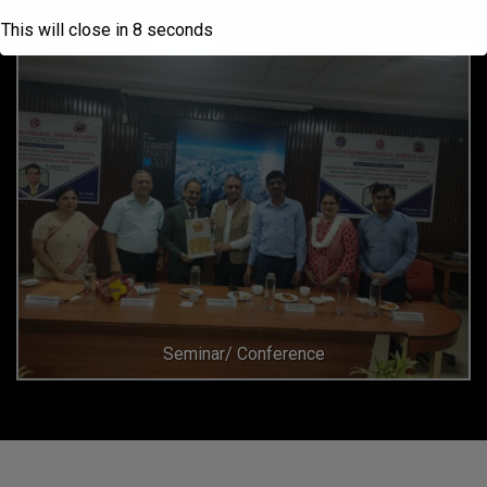
This will close in
6
seconds
Seminar/ Conference