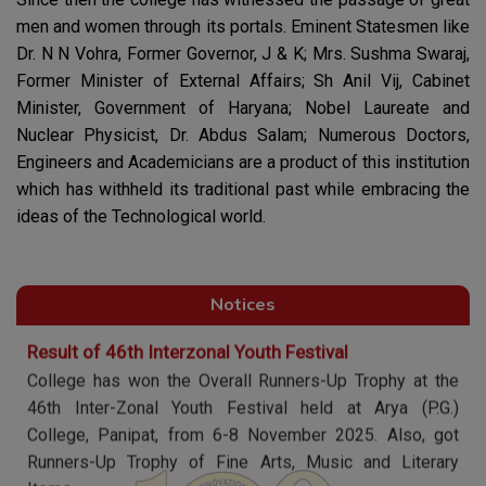
men and women through its portals. Eminent Statesmen like
Annual Convocation 2025-26
Dr. N N Vohra, Former Governor, J & K; Mrs. Sushma Swaraj,
Annual Convocation of session 2025-26 is going to be
Former Minister of External Affairs; Sh Anil Vij, Cabinet
held on 25 March, 2026
Minister, Government of Haryana; Nobel Laureate and
Nuclear Physicist, Dr. Abdus Salam; Numerous Doctors,
Hackathon-2026
Engineers and Academicians are a product of this institution
Department of Computer Science & Electronics & IT in
which has withheld its traditional past while embracing the
collaboration with IIC are organizing Hackathon-2026 on
ideas of the Technological world.
12th march 2026.
Result of 46th Interzonal Youth Festival
Notices
College has won the Overall Runners-Up Trophy at the
46th Inter-Zonal Youth Festival held at Arya (P.G.)
College, Panipat, from 6-8 November 2025. Also, got
Runners-Up Trophy of Fine Arts, Music and Literary
Items.
Winning the Overall Trophy for 47th time