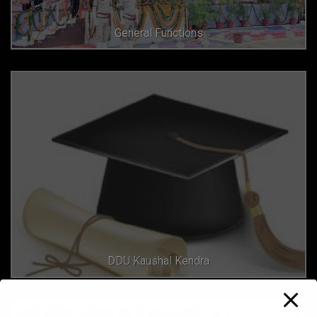
General Functions
DDU Kaushal Kendra