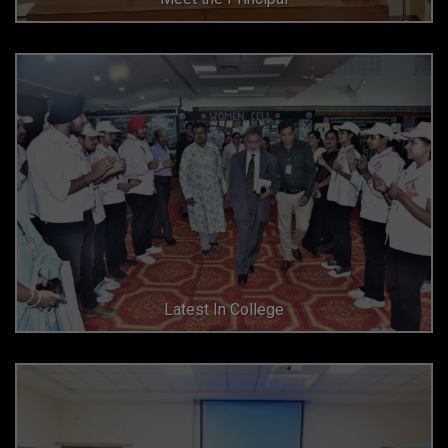
Latest In College