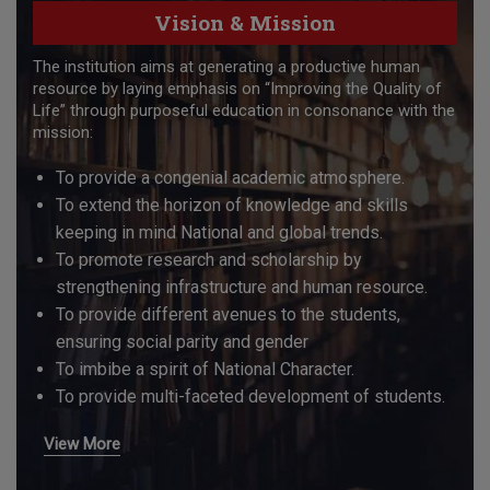
Vision & Mission
The institution aims at generating a productive human
resource by laying emphasis on “Improving the Quality of
Life” through purposeful education in consonance with the
mission:
To provide a congenial academic atmosphere.
To extend the horizon of knowledge and skills
keeping in mind National and global trends.
To promote research and scholarship by
strengthening infrastructure and human resource.
To provide different avenues to the students,
ensuring social parity and gender
To imbibe a spirit of National Character.
To provide multi-faceted development of students.
View More