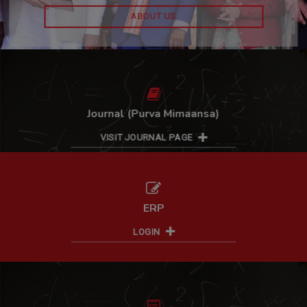
CONTACT US
ABOUT US
Journal (Purva Mimaansa)
VISIT JOURNAL PAGE
ERP
LOGIN