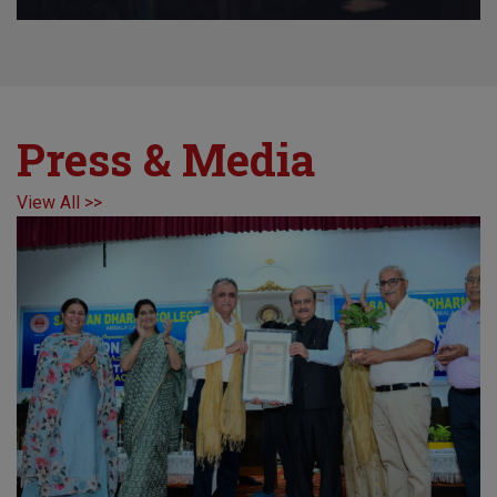
Press & Media
View All >>