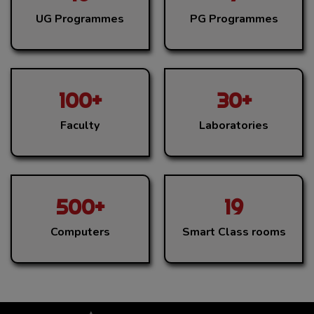
UG Programmes
PG Programmes
100+
30+
Faculty
Laboratories
500+
19
Computers
Smart Class rooms