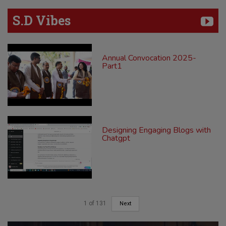
S.D Vibes
Annual Convocation 2025-
Part1
Designing Engaging Blogs with
Chatgpt
1
of
131
Next