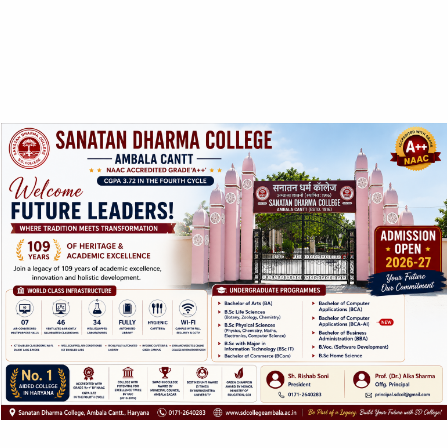
Highlights:
Equipped with three fully furnished labs (Apparel & Textile
Designing, Nutrition & Dietetics & Interior Designing).
Skill training with workshops and seminars on current
trends with resource persons from Institute of High
Eminence & Industry.
Latest teaching methodologies including Audio Visual
equipment presentation software, slides are used to
improve the learning process which enhances the skill of
students.
Departmental library containing Books/ Study Material
required for lab work in addition to other books.
Industrial exposure with educational & organizational visits
as part of curriculum to upgrade the abilities with
interactive skills.
Department organizes co-curricular activities with up-
liftment of entrepreneurship skills of students.