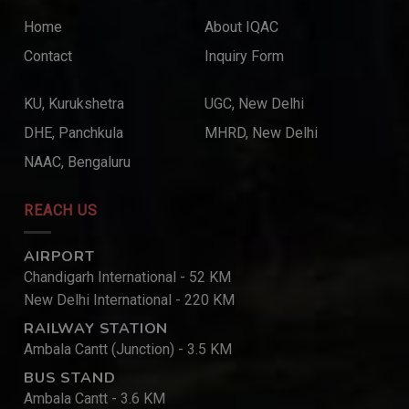
Home
About IQAC
Contact
Inquiry Form
KU, Kurukshetra
UGC, New Delhi
DHE, Panchkula
MHRD, New Delhi
NAAC, Bengaluru
REACH US
AIRPORT
Chandigarh International - 52 KM
New Delhi International - 220 KM
RAILWAY STATION
Ambala Cantt (Junction) - 3.5 KM
BUS STAND
Ambala Cantt - 3.6 KM