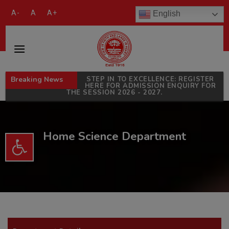
modal-check
A-
A
A+
English
Breaking News
STEP IN TO EXCELLENCE: REGISTER
HERE FOR ADMISSION ENQUIRY FOR
THE SESSION 2026 - 2027.
Home Science Department
Open toolbar