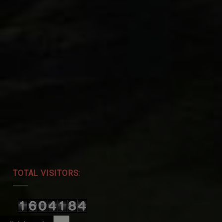
TOTAL VISITORS: