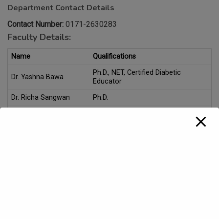
Department Contact Details
Contact Number:
0171-2630283
Faculty Details:
Name
Qualifications
Ph.D., NET, Certified Diabetic
Dr. Yashna Bawa
Educator
Dr. Richa Sangwan
Ph.D.
Ms. Shivani Devi
M.Sc. (Food, Nutrition and Dietetics)
Course(s)/Subject(s) offered:
UG Level:
Click Here for detailed information on courses
B.Sc. Home Science under NEP-2020
Skill Enhancement Course (SEC), Multi Disciplinary Course
(MDC), Value Added Course (VAC), Vocational Course
(VOC), Minor courses for various UG Programmes