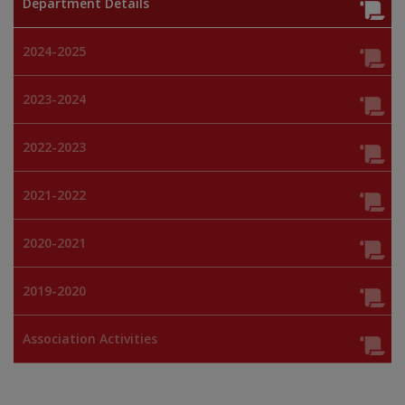
Department Details
2024-2025
2023-2024
2022-2023
2021-2022
2020-2021
2019-2020
Association Activities