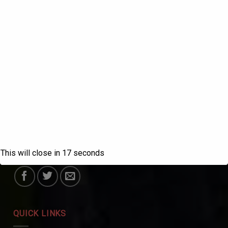
ABOUT US
SANATAN DHARMA COLLEGE, AMBALA
CANTT
NAAC Accredited Grade ‘A++’ with CGPA 3.72 in the
fourth cycle.
This will close in
17
seconds
College with Potential for Excellence – UGC, New Delhi
QUICK LINKS