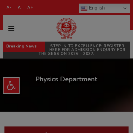
modal-check
A-
A
A+
English
Breaking News
STEP IN TO EXCELLENCE: REGISTER
HERE FOR ADMISSION ENQUIRY FOR
THE SESSION 2026 - 2027.
Physics Department
Open toolbar