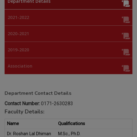
Department Details
2021-2022
2020-2021
2019-2020
Association
Department Contact Details
Contact Number:
0171-2630283
Faculty Details:
Name
Qualifications
Dr. Roshan Lal Dhiman
M.Sc., Ph.D.