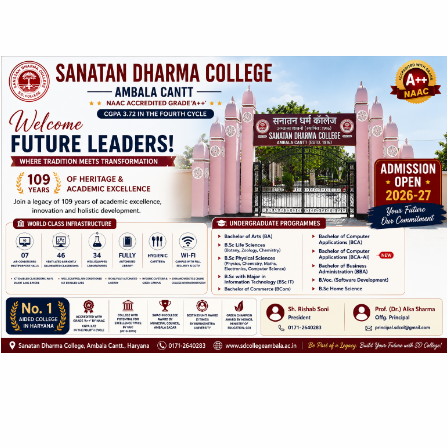
dark rooms and one LASER cum computer lab.
Latest teaching Methodology including Audio Visual
Equipments , charts and Models are used to improve the
teaching learning process which enhances the skill of the
students.
Eminent Scientists are invited as guest faculties to give
the exposure of latest developments in the field of physics
to the students regularly.
Many of the faculty members are involved in active
research and publish research papers regularly.
The students are encouraged to improve their skills
through developments of projects (in related fields ) and
seminars etc.