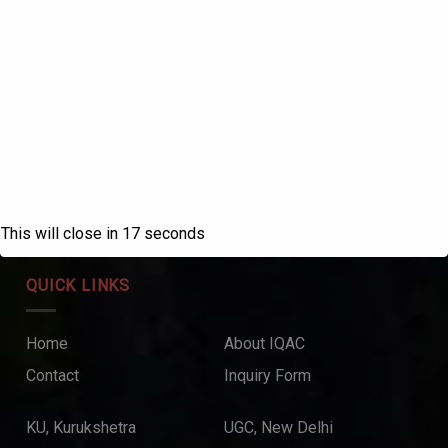
ABOUT US
SANATAN DHARMA COLLEGE, AMBALA
CANTT
NAAC Accredited Grade ‘A++’ with CGPA 3.72 in the
fourth cycle.
College with Potential for Excellence – UGC, New Delhi
This will close in
17
seconds
QUICK LINKS
Home
About IQAC
Contact
Inquiry Form
KU, Kurukshetra
UGC, New Delhi