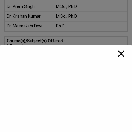
Dr. Prem Singh
M.Sc., Ph.D.
Dr. Krishan Kumar
M.Sc., Ph.D.
Dr. Meenakshi Devi
Ph.D.
Course(s)/Subject(s) Offered :
UG Level:
Major in Physics under B.Sc. Programme NEP-2020
Skill Enhancement Course (SEC), Multi Disciplinary Course
(MDC), Value Added Course (VAC), Vocational Course
(VOC), Minor courses for various UG Programmes under
NEP-2020
PG Level:
M.Sc Applied Physics
Highlights:
Two well equipped labs along with one research lab , two