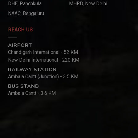
DHE, Panchkula
MHRD, New Delhi
NAAC, Bengaluru
REACH US
AIRPORT
Chandigarh International - 52 KM
New Delhi International - 220 KM
RAILWAY STATION
Ambala Cantt (Junction) - 3.5 KM
BUS STAND
Ambala Cantt - 3.6 KM