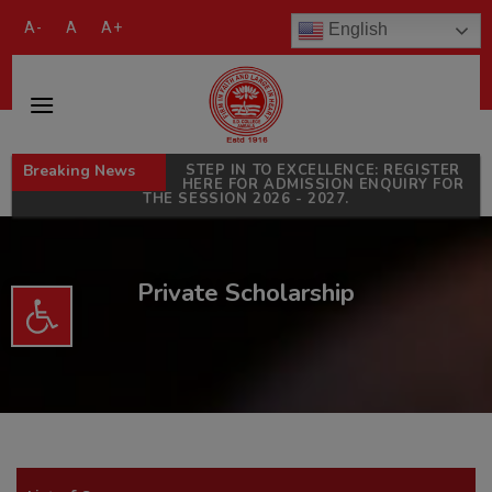
modal-check
A-
A
A+
English
Breaking News
STEP IN TO EXCELLENCE: REGISTER
HERE FOR ADMISSION ENQUIRY FOR
THE SESSION 2026 - 2027.
Private Scholarship
Open toolbar