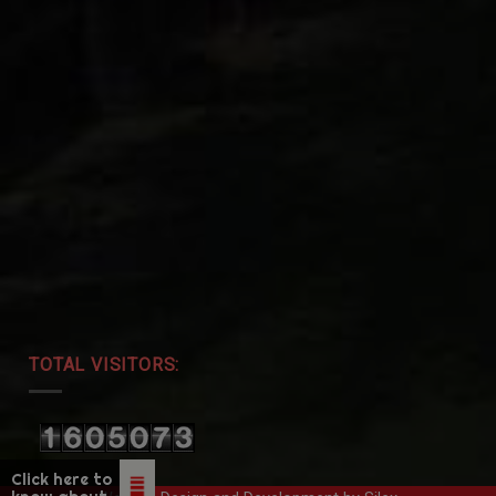
TOTAL VISITORS:
Click here to