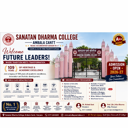
ABOUT US
SANATAN DHARMA COLLEGE, AMBALA
CANTT
NAAC Accredited Grade ‘A++’ with CGPA 3.72 in the
fourth cycle.
College with Potential for Excellence – UGC, New Delhi
QUICK LINKS