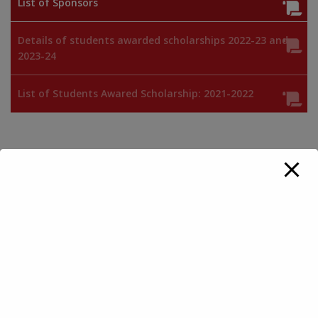
List of Sponsors
Details of students awarded scholarships 2022-23 and
2023-24
List of Students Awared Scholarship: 2021-2022
Endowment fund for Scholarship
Sponsors 2019-2020
Sponsors 2018-2019
Sponsors 2017-2018
Sponsors 2016-2017
Sponsors 2015-2016