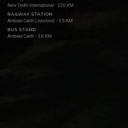
New Delhi International - 220 KM
RAILWAY STATION
Ambala Cantt (Junction) - 3.5 KM
BUS STAND
Ambala Cantt - 3.6 KM