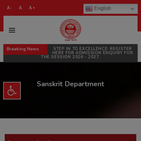
modal-check
A-
A
A+
English
Breaking News
STEP IN TO EXCELLENCE: REGISTER
HERE FOR ADMISSION ENQUIRY FOR
THE SESSION 2026 - 2027.
Sanskrit Department
Open toolbar