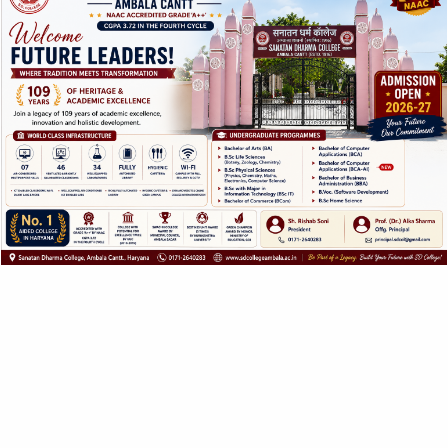
related to the subject are
carried out throughout
the year by the student’s
office bearers and
guided and advised by a
teacher in charge from
the department.
ABOUT US
SANATAN DHARMA COLLEGE, AMBALA
CANTT
NAAC Accredited Grade ‘A++’ with CGPA 3.72 in the
fourth cycle.