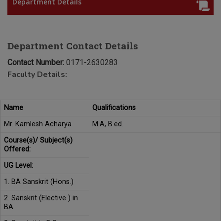
Department Details
Department Contact Details
Contact Number:
0171-2630283
Faculty Details:
Name
Qualifications
Mr. Kamlesh Acharya
M.A, B.ed.
Course(s)/ Subject(s)
Offered:
UG Level:
1. BA Sanskrit (Hons.)
2. Sanskrit (Elective ) in
BA