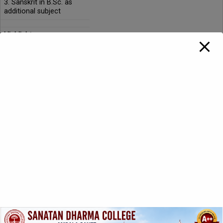
3. Sanskrit in B.Sc. as
additional subject
Highlights:
The faculty member
contributes by delivering
guest lectures in
seminars/workshops at
national/international
levels.
The department
conducts simple spoken
Sanskrit courses
sponsored by UGC.
The faculty member is
involved in active
research and publishes
research papers
regularly.
The department has its
subject association. The
extracurricular activities