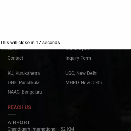
College with Potential for Excellence – UGC, New Delhi
QUICK LINKS
This will close in
17
seconds
Home
About IQAC
Contact
Inquiry Form
KU, Kurukshetra
UGC, New Delhi
DHE, Panchkula
MHRD, New Delhi
NAAC, Bengaluru
REACH US
AIRPORT
Chandigarh International - 52 KM